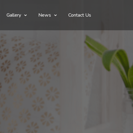
Gallery
News
Contact Us