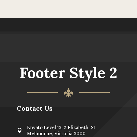
Footer Style 2
Contact Us
Envato Level 13, 2 Elizabeth, St.

Melbourne, Victoria 3000