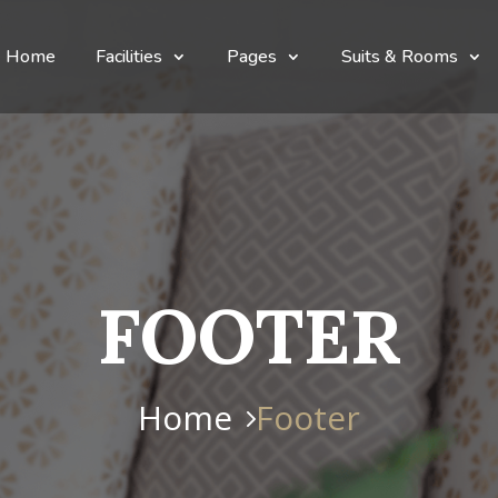
Home
Facilities
Pages
Suits & Rooms
FOOTER
Home
Footer