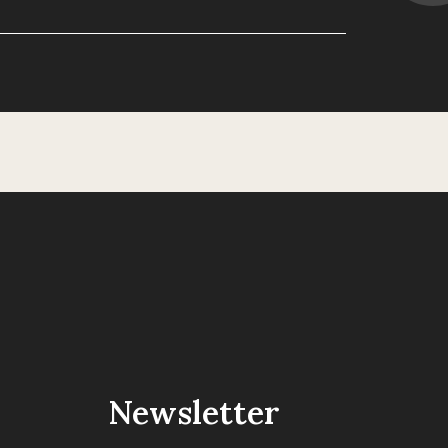
Newsletter