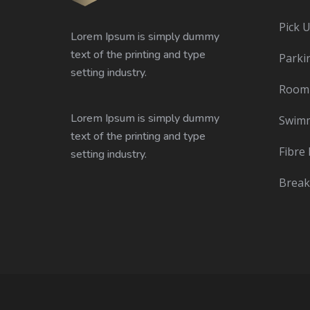
Pick 
Lorem Ipsum is simply dummy
text of the printing and type
Parki
setting industry.
Room 
Lorem Ipsum is simply dummy
Swimm
text of the printing and type
Fibre 
setting industry.
Break