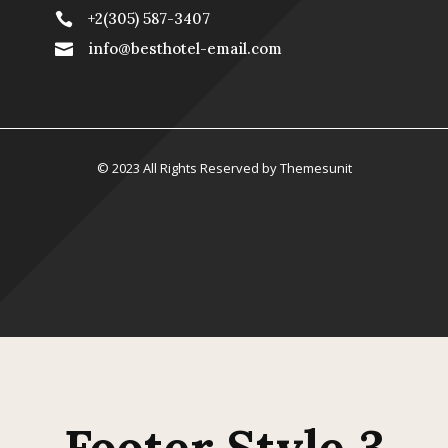
+2(305) 587-3407

info@besthotel-email.com

© 2023 All Rights Reserved by Themesunit
Footer Style 3