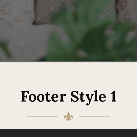
Footer Style 1