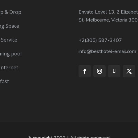
Up & Drop
Envato Level 13, 2 Elizabet
St. Melbourne, Victoria 30
ng Space
Service
+2(305) 587-3407
info@besthotel-email.com
ing pool
Internet
fast