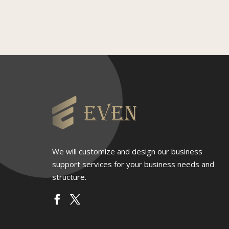
We will customize and design our business
support services for your business needs and
structure.