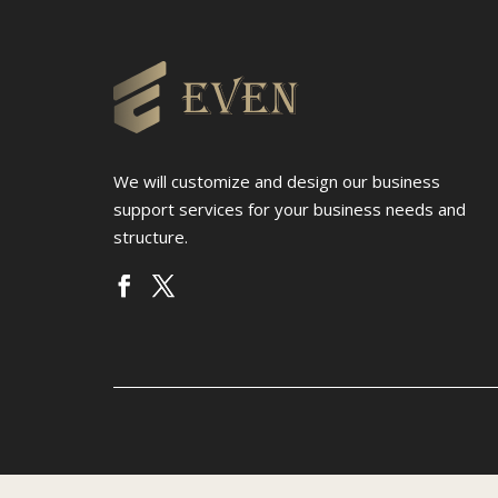
We will customize and design our business
support services for your business needs and
structure.