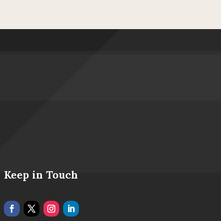
Keep in Touch