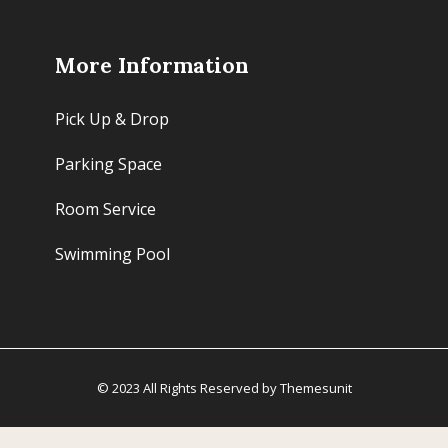
More Information
Pick Up & Drop
Parking Space
Room Service
Swimming Pool
© 2023 All Rights Reserved by Themesunit