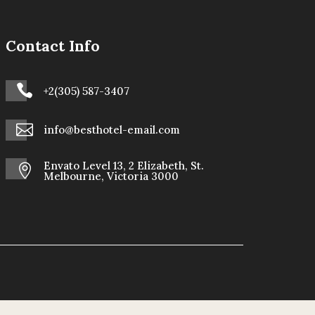
Contact Info

+2(305) 587-3407

info@besthotel-email.com
Envato Level 13, 2 Elizabeth, St.

Melbourne, Victoria 3000