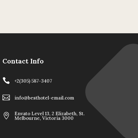
Contact Info

+2(305) 587-3407

info@besthotel-email.com
Envato Level 13, 2 Elizabeth, St.

Melbourne, Victoria 3000