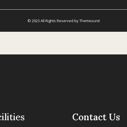
© 2023 All Rights Reserved by Themesunit
ilities
Contact Us