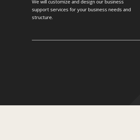
We will customize and design our business
support services for your business needs and
structure.