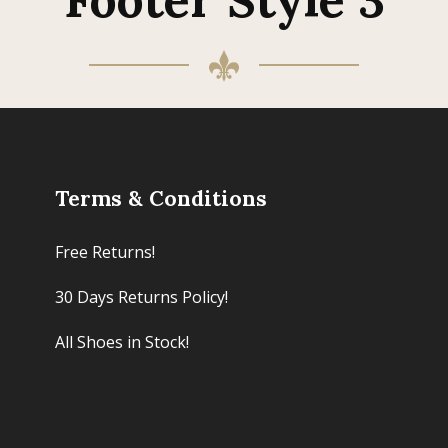
Terms & Conditions
Free Returns!
30 Days Returns Policy!
All Shoes in Stock!