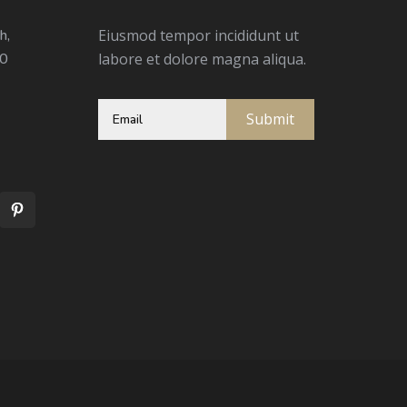
h,
Eiusmod tempor incididunt ut
00
labore et dolore magna aliqua.
Submit