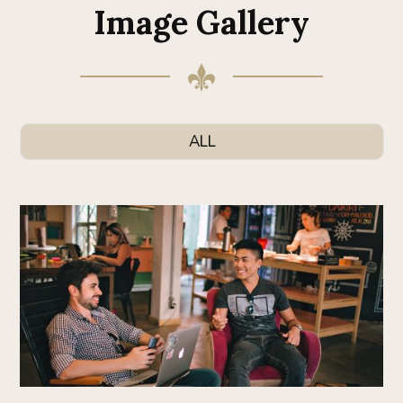
Image Gallery
ALL