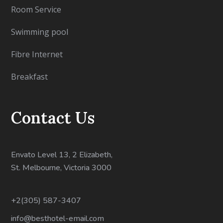
Room Service
Swimming pool
Fibre Internet
Breakfast
Contact Us
Envato Level 13, 2 Elizabeth,
St. Melbourne, Victoria 3000
+2(305) 587-3407
info@besthotel-email.com