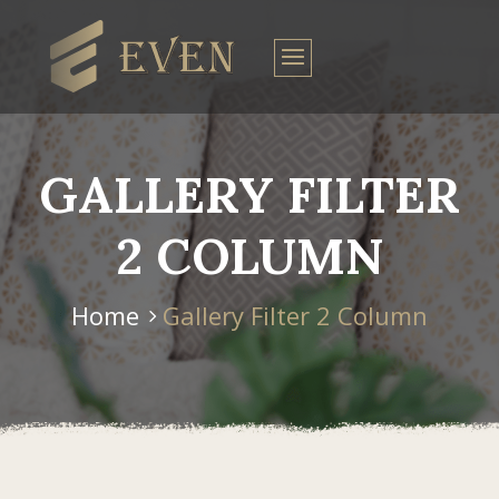
GALLERY FILTER
2 COLUMN
Home
Gallery Filter 2 Column