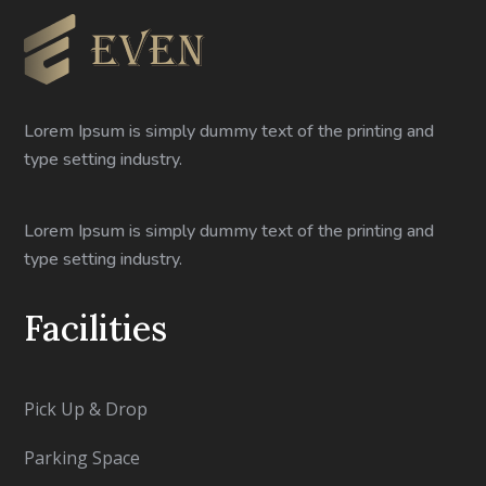
Lorem Ipsum is simply dummy text of the printing and
type setting industry.
Lorem Ipsum is simply dummy text of the printing and
type setting industry.
Facilities
Pick Up & Drop
Parking Space