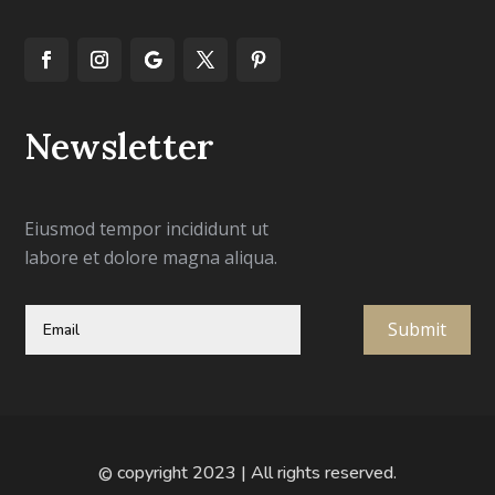
Newsletter
Eiusmod tempor incididunt ut
labore et dolore magna aliqua.
Submit
copyright 2023 | All rights reserved.
©