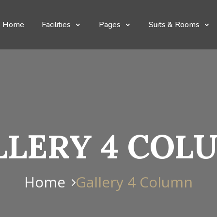
Home
Facilities
Pages
Suits & Rooms
LLERY 4 COL
Home
Gallery 4 Column