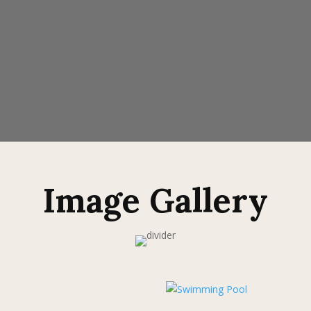
Image Gallery