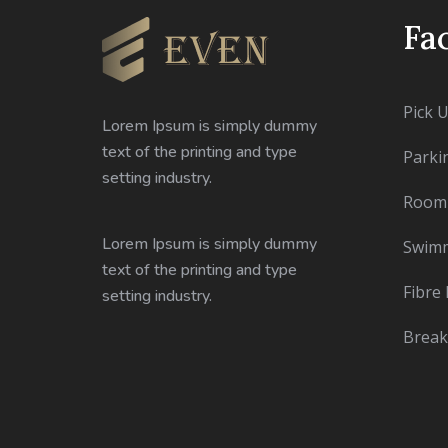
Fac
Pick 
Lorem Ipsum is simply dummy
text of the printing and type
Parki
setting industry.
Room 
Lorem Ipsum is simply dummy
Swimm
text of the printing and type
Fibre 
setting industry.
Break