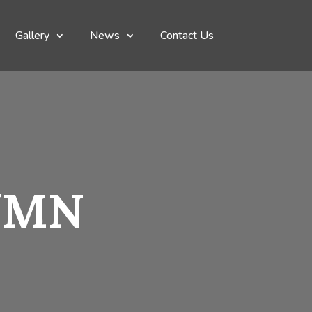
Gallery
News
Contact Us
UMN