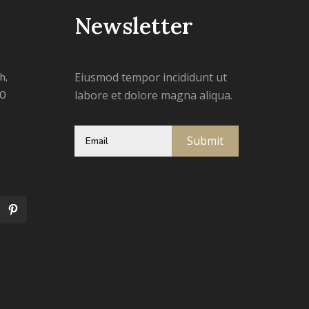
Newsletter
h,
Eiusmod tempor incididunt ut
00
labore et dolore magna aliqua.
Submit