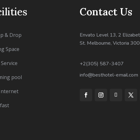
ilities
Contact Us
Up & Drop
Envato Level 13, 2 Elizabet
St. Melbourne, Victoria 30
ng Space
Service
+2(305) 587-3407
info@besthotel-email.com
ing pool
Internet
fast