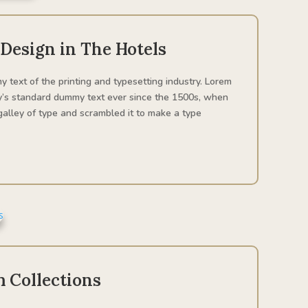
 Design in The Hotels
 text of the printing and typesetting industry. Lorem
y’s standard dummy text ever since the 1500s, when
alley of type and scrambled it to make a type
 Collections