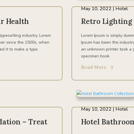
May 10, 2022
|
Hotel
r Health
Retro Lighting
typesetting industry. Lorem
Lorem Ipsum is simply dummy
ver since the 1500s, when
Ipsum has been the industr
ed it to make a type
an unknown printer took a g
specimen book.
Read More
May 10, 2022
|
Hotel
ation – Treat
Hotel Bathroom