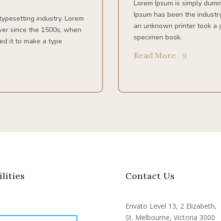
Lorem Ipsum is simply dummy
Ipsum has been the industr
typesetting industry. Lorem
an unknown printer took a g
ver since the 1500s, when
specimen book.
ed it to make a type
Read More
ilities
Contact Us
Envato Level 13, 2 Elizabeth,
St. Melbourne, Victoria 3000