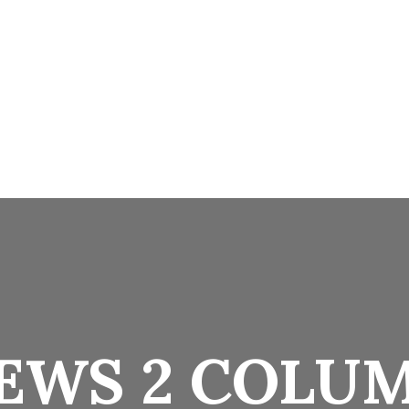
Home
Facilities
Pages
Suits & Rooms
EWS 2 COLU