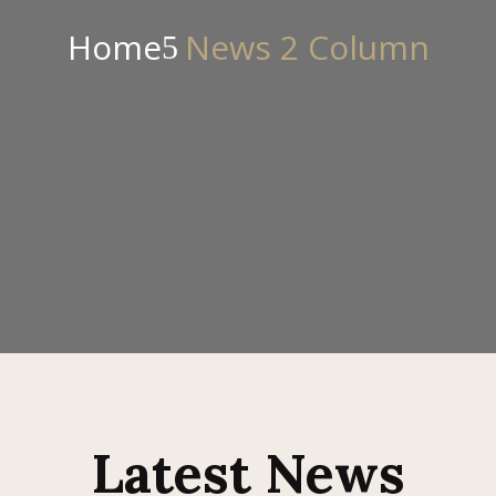
Home
News 2 Column
Latest News