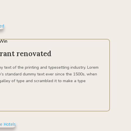
Win
urant renovated
 text of the printing and typesetting industry. Lorem
y’s standard dummy text ever since the 1500s, when
alley of type and scrambled it to make a type