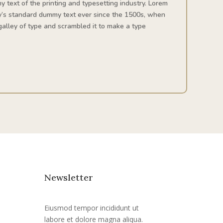
 text of the printing and typesetting industry. Lorem
y’s standard dummy text ever since the 1500s, when
alley of type and scrambled it to make a type
Newsletter
Eiusmod tempor incididunt ut
labore et dolore magna aliqua.