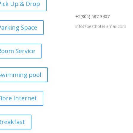
Pick Up & Drop
+2(305) 587-3407
Parking Space
info@besthotel-email.com
Room Service
Swimming pool
Fibre Internet
Breakfast