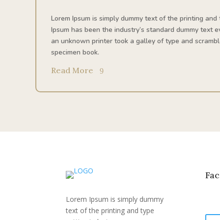
Lorem Ipsum is simply dummy text of the printing and 
Ipsum has been the industry’s standard dummy text e
an unknown printer took a galley of type and scrambl
specimen book.
Read More
Fac
Lorem Ipsum is simply dummy
text of the printing and type