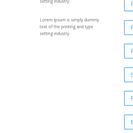
setting industry.
Lorem Ipsum is simply dummy
text of the printing and type
setting industry.