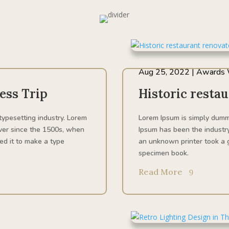
Aug 25, 2022
|
Awards 
ess Trip
Historic resta
typesetting industry. Lorem
Lorem Ipsum is simply dummy
ver since the 1500s, when
Ipsum has been the industr
ed it to make a type
an unknown printer took a g
specimen book.
Read More