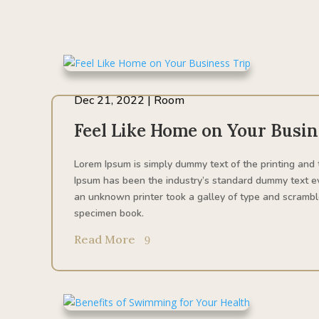
Dec 21, 2022
|
Room
Feel Like Home on Your Busin
Lorem Ipsum is simply dummy text of the printing and 
Ipsum has been the industry’s standard dummy text e
an unknown printer took a galley of type and scrambl
specimen book.
Read More