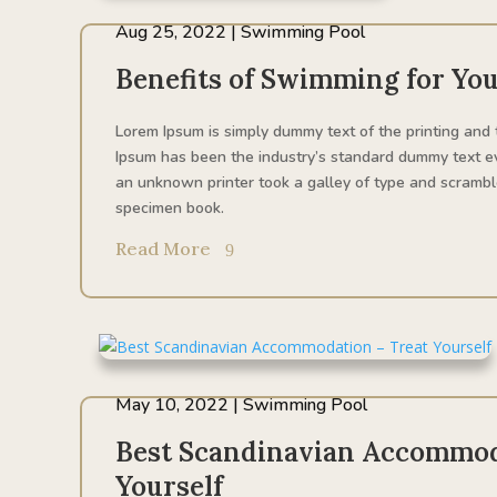
Aug 25, 2022
|
Swimming Pool
Benefits of Swimming for You
Lorem Ipsum is simply dummy text of the printing and 
Ipsum has been the industry’s standard dummy text e
an unknown printer took a galley of type and scrambl
specimen book.
Read More
May 10, 2022
|
Swimming Pool
Best Scandinavian Accommod
Yourself