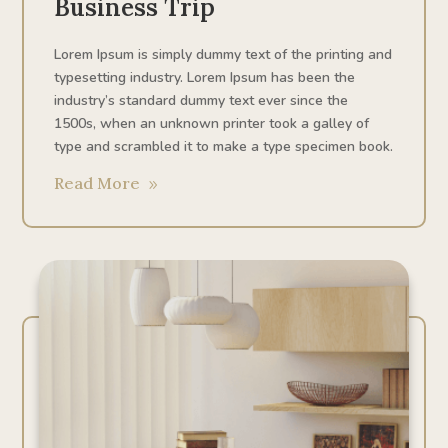
Business Trip
Lorem Ipsum is simply dummy text of the printing and
typesetting industry. Lorem Ipsum has been the
industry’s standard dummy text ever since the
1500s, when an unknown printer took a galley of
type and scrambled it to make a type specimen book.
Read More