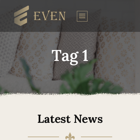
Tag 1
Latest News