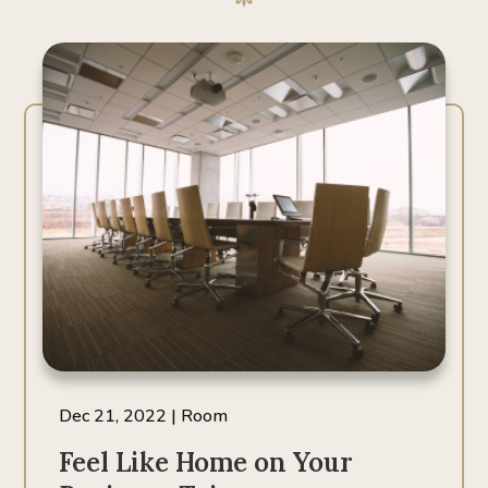
Dec 21, 2022
|
Room
Feel Like Home on Your