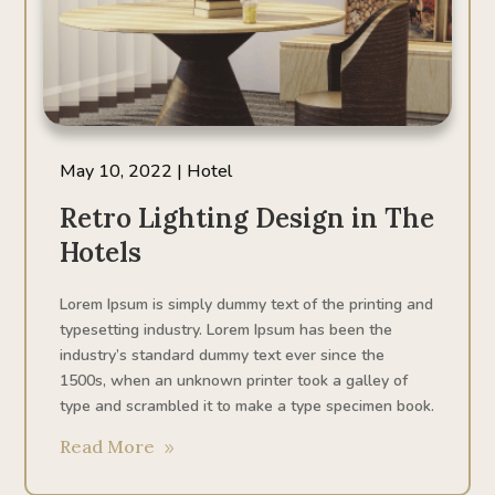
May 10, 2022
|
Hotel
Retro Lighting Design in The
Hotels
Lorem Ipsum is simply dummy text of the printing and
typesetting industry. Lorem Ipsum has been the
industry’s standard dummy text ever since the
1500s, when an unknown printer took a galley of
type and scrambled it to make a type specimen book.
Read More