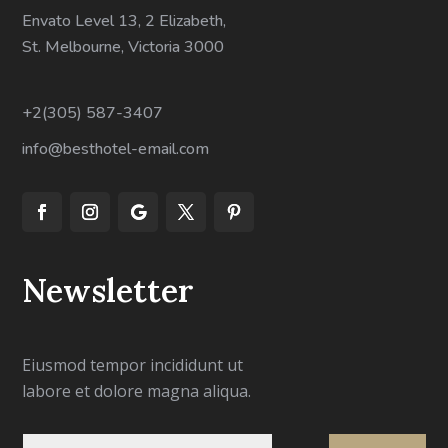
Envato Level 13, 2 Elizabeth,
St. Melbourne, Victoria 3000
+2(305) 587-3407
info@besthotel-email.com
Newsletter
Eiusmod tempor incididunt ut
labore et dolore magna aliqua.