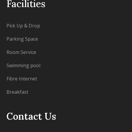
Facilities
Pick Up & Drop
Parking Space
Room Service
Swimming pool
Fibre Internet
Breakfast
Contact Us