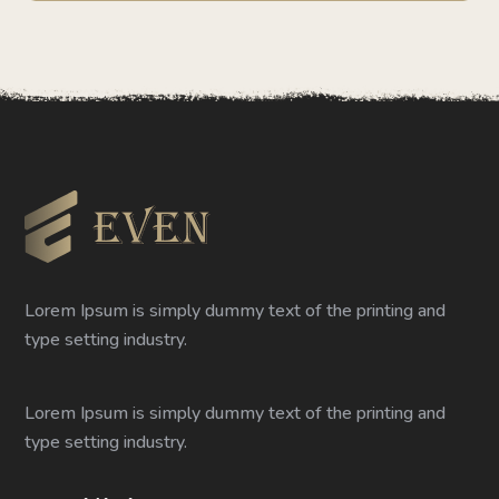
Lorem Ipsum is simply dummy text of the printing and
type setting industry.
Lorem Ipsum is simply dummy text of the printing and
type setting industry.