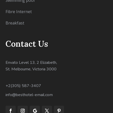
Swimming pool
Fibre Internet
Breakfast
Contact Us
Envato Level 13, 2 Elizabeth,
St. Melbourne, Victoria 3000
+2(305) 587-3407
info@besthotel-email.com