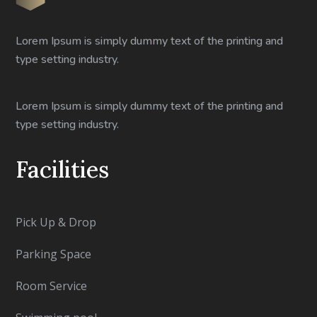
Lorem Ipsum is simply dummy text of the printing and
type setting industry.
Lorem Ipsum is simply dummy text of the printing and
type setting industry.
Facilities
Pick Up & Drop
Parking Space
Room Service