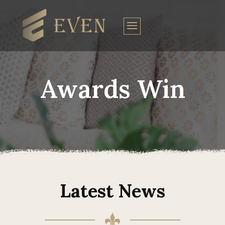
Awards Win
Latest News