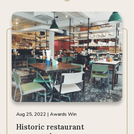
Aug 25, 2022
|
Awards Win
Historic restaurant