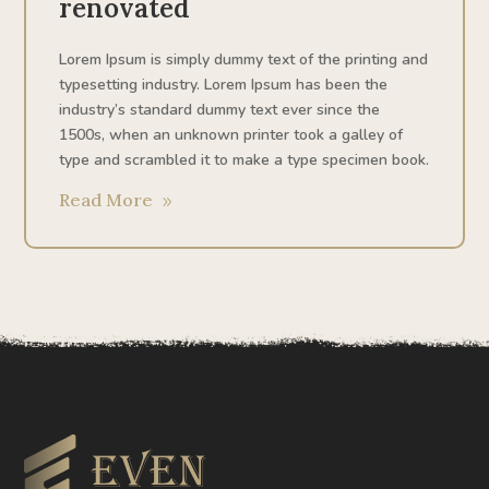
renovated
Lorem Ipsum is simply dummy text of the printing and
typesetting industry. Lorem Ipsum has been the
industry’s standard dummy text ever since the
1500s, when an unknown printer took a galley of
type and scrambled it to make a type specimen book.
Read More